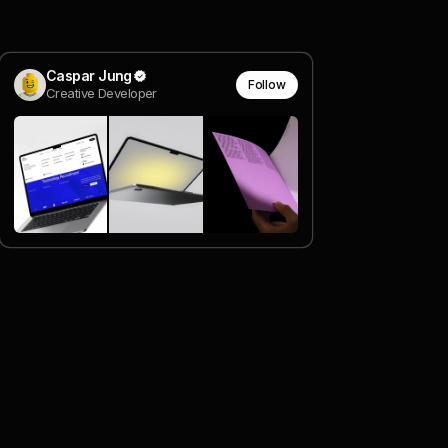
Caspar Jung
Follow
Creative Developer