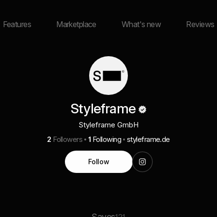
Features
Marketplace
What's new
Reviews
Styleframe
Styleframe GmbH
2
Followers
1
Following
styleframe.de
Follow
Saves