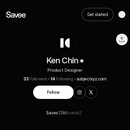
Get started
Ken Chin
Product Designer
33
Followers
14
Following
subjectxyz.com
Follow
1.5k
2
Saves
Boards