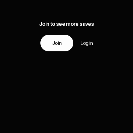
Join to see more saves
Join
Log in