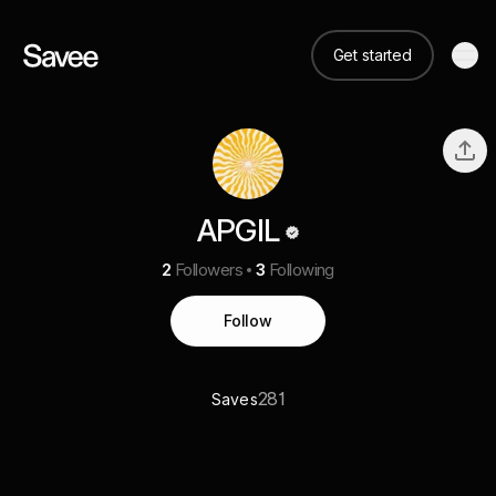
Get started
APGIL
2
Followers
3
Following
Follow
281
Saves