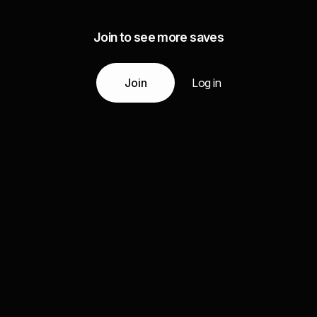
Join to see more saves
Join
Log in