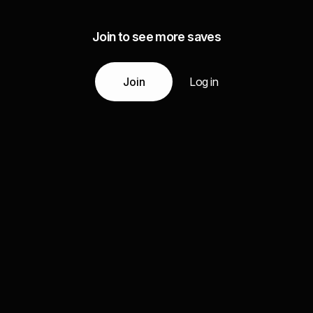
Join to see more saves
Join
Log in