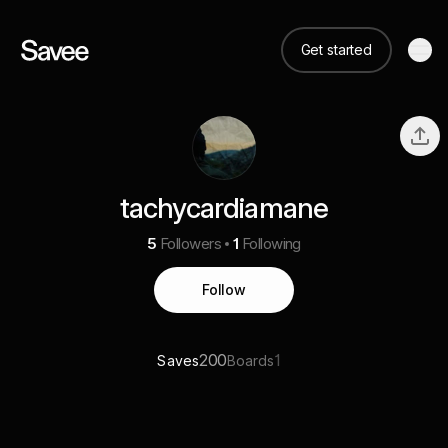
Get started
tachycardiamane
5
Followers
1
Following
Follow
200
1
Saves
Boards