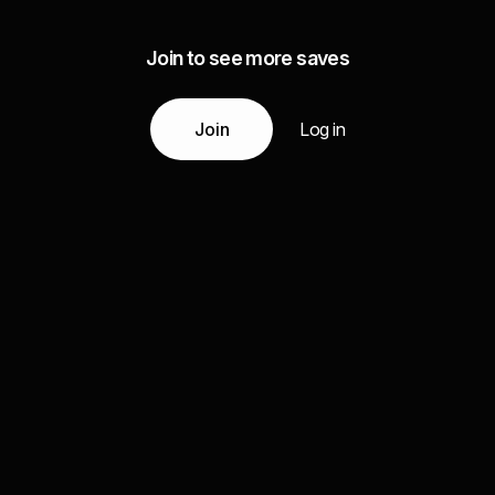
Join to see more saves
Join
Log in