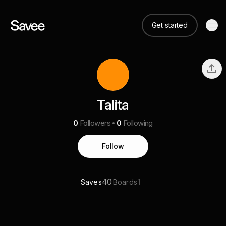
Get started
Talita
0
Followers
0
Following
Follow
40
1
Saves
Boards