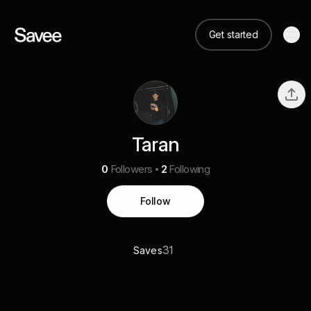
Get started
Taran
0
Followers
2
Following
Follow
31
Saves