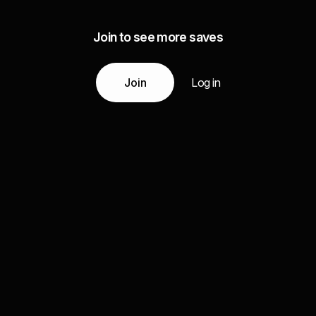
Join to see more saves
Join
Log in