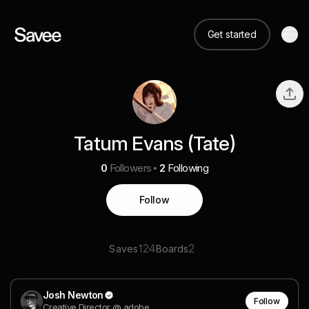
Get started
Tatum Evans (Tate)
0
Followers
2
Following
Follow
124
2
Saves
Boards
Josh Newton
Follow
Creative Director @ adobe