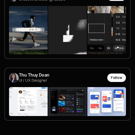
Thu Thuy Doan
Follow
UI / UX Designer