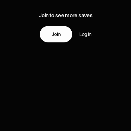
Join to see more saves
Join
Log in