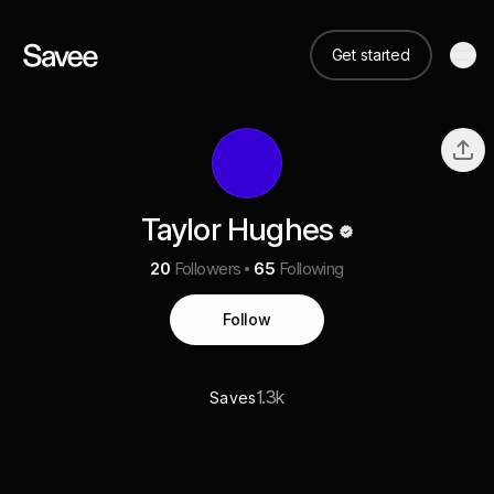
Get started
Taylor Hughes
20
Followers
65
Following
Follow
1.3k
Saves