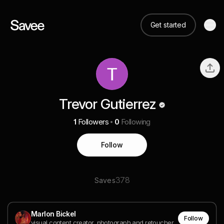
Get started
Trevor Gutierrez
1
Followers
0
Following
Follow
378
Saves
Marlon Bickel
Follow
visual content creator, photograph and retoucher