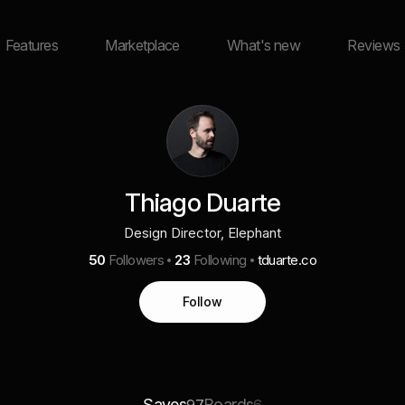
Features
Marketplace
What's new
Reviews
Thiago Duarte
Design Director, Elephant
50
Followers
23
Following
tduarte.co
Follow
Saves
Boards