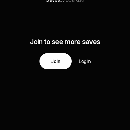
97
6
Join to see more saves
Join
Log in