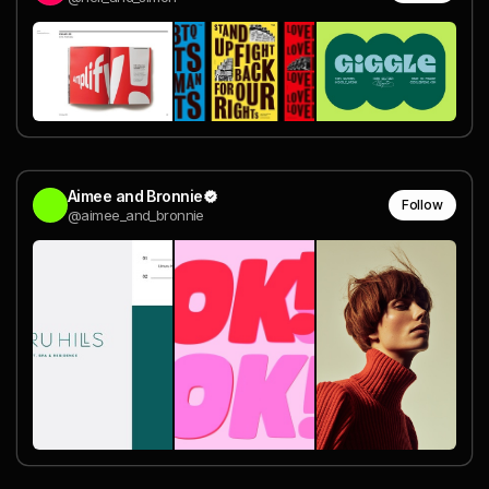
Aimee and Bronnie
Follow
@aimee_and_bronnie