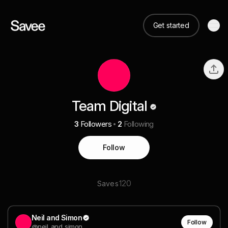
Get started
Team Digital
3
Followers
2
Following
Follow
120
Saves
Neil and Simon
Follow
@neil_and_simon