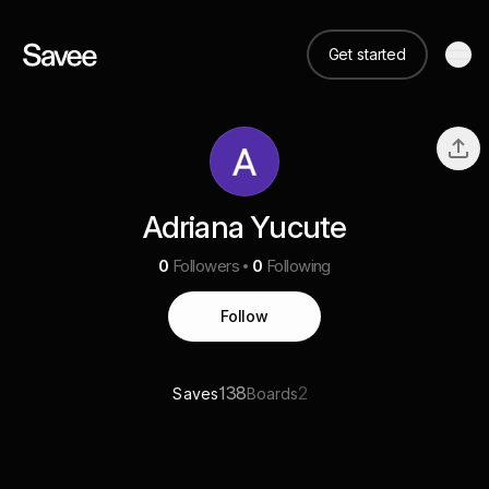
Get started
Adriana Yucute
0
Followers
0
Following
Follow
138
2
Saves
Boards