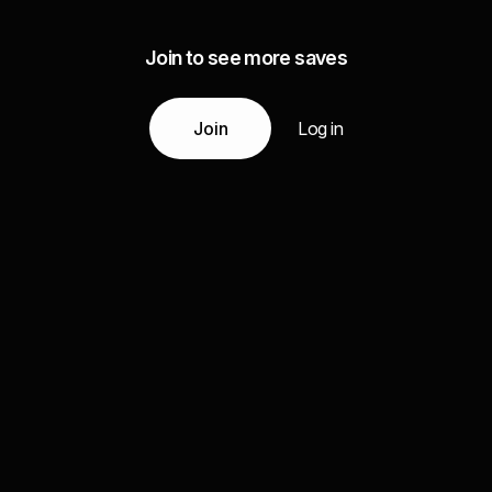
Join to see more saves
Join
Log in