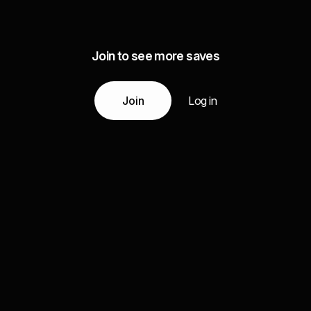
Join to see more saves
Join
Log in