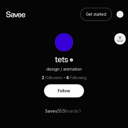
Get started
tets
design / animation
2
Followers
4
Following
Follow
553
3
Saves
Boards