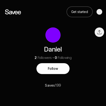
Get started
Daniel
2
Followers
0
Following
Follow
199
Saves