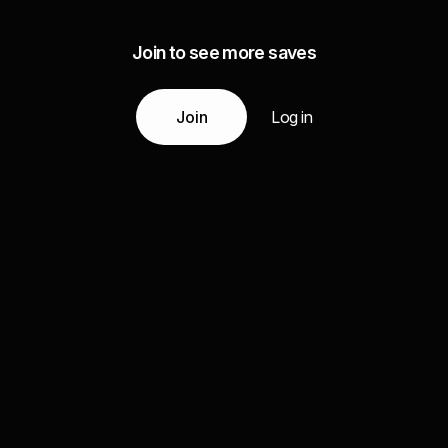
Join to see more saves
Join
Log in