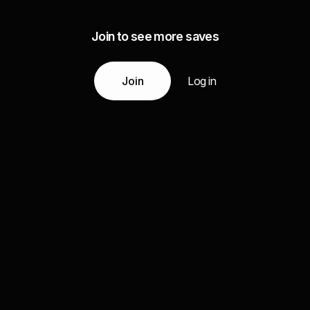
Join to see more saves
Join
Log in