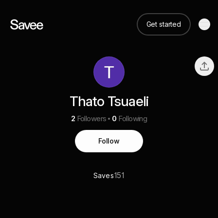
Get started
Thato Tsuaeli
2
Followers
0
Following
Follow
151
Saves