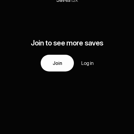
1.2k
Join to see more saves
Join
Log in