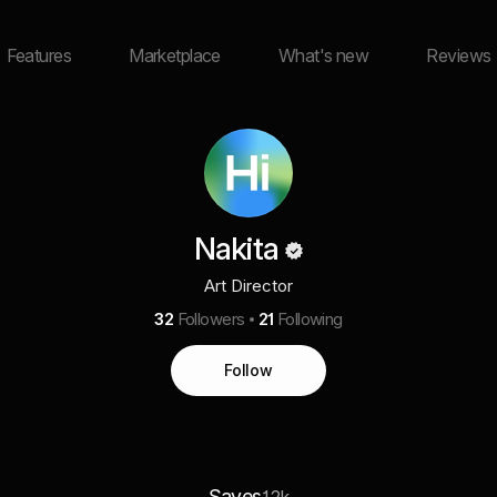
Features
Marketplace
What's new
Reviews
Nakita
Art Director
32
Followers
21
Following
Follow
Saves