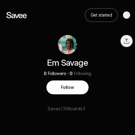
Get started
Em Savage
0
Followers
0
Following
Follow
138
4
Saves
Boards