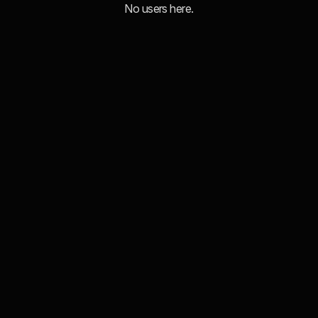
No users here.