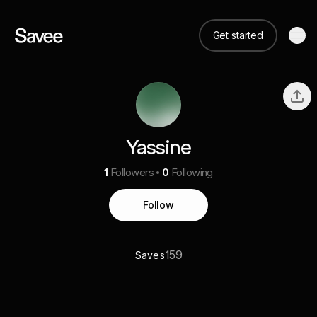
Get started
Yassine
1
Followers
0
Following
Follow
159
Saves