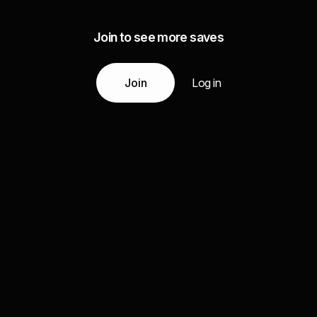
Join to see more saves
Join
Log in