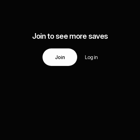
Join to see more saves
Join
Log in