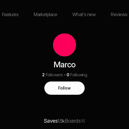
Features
Marketplace
What's new
Reviews
Marco
2
Followers
0
Following
Follow
Saves
Boards
1.5k
16