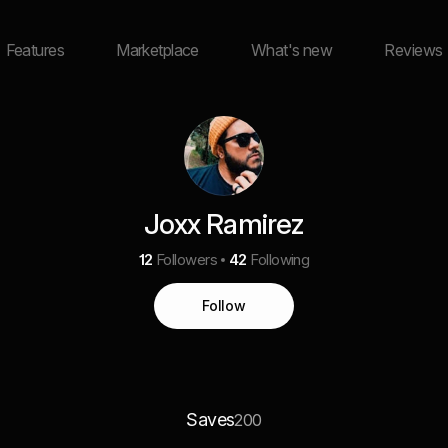
Features
Marketplace
What's new
Reviews
Joxx Ramirez
12
Followers
42
Following
Follow
Saves
200