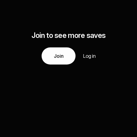
Join to see more saves
Join
Log in