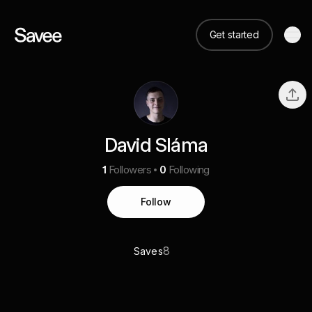
Get started
David Sláma
1
Followers
0
Following
Follow
8
Saves