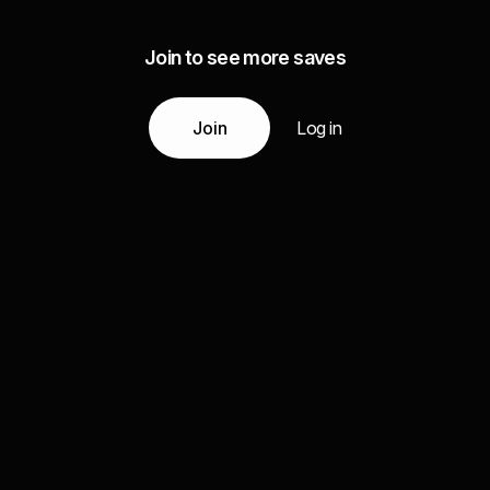
Join to see more saves
Join
Log in