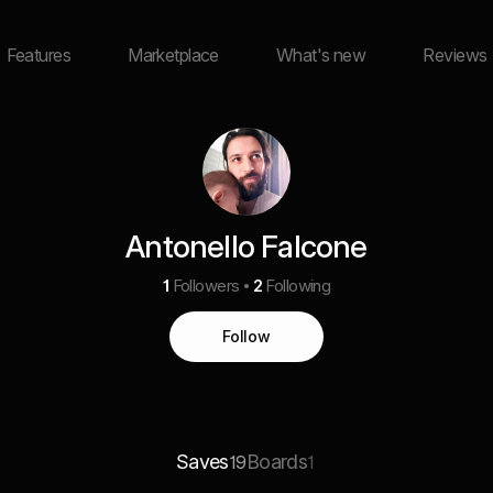
Features
Marketplace
What's new
Reviews
Antonello Falcone
1
Followers
2
Following
Follow
Saves
Boards
19
1