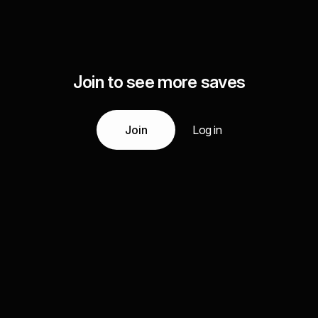
Join to see more saves
Join
Log in