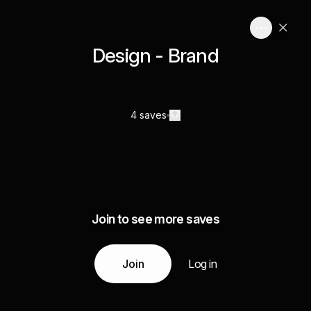
Design - Brand
4 saves
Join to see more saves
Join
Log in