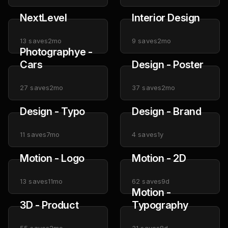
NextLevel
Interior Design
13
saves
2mo
9
saves
2mo
Photographye -
Cars
Design - Poster
27
saves
2mo
37
saves
2mo
Design - Typo
Design - Brand
11
saves
7mo
4
saves
1y
Motion - Logo
Motion - 2D
13
saves
11mo
62
saves
9d
Motion -
3D - Product
Typography