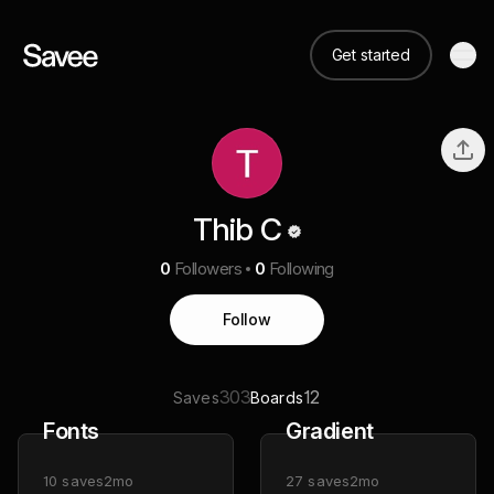
Get started
Thib C
0
Followers
0
Following
Follow
303
12
Saves
Boards
Fonts
Gradient
10
saves
2mo
27
saves
2mo