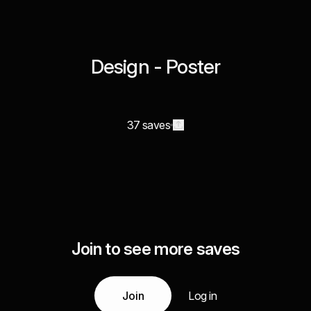
Design - Poster
37 saves
Join to see more saves
Join
Log in