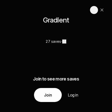
Gradient
27 saves
Join to see more saves
Join
Log in