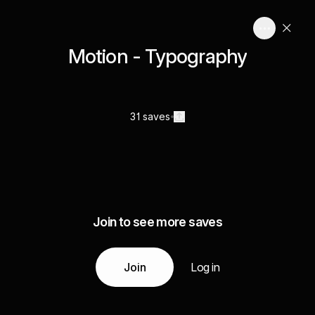
Motion - Typography
31 saves
Join to see more saves
Join
Log in