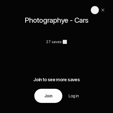
Photographye - Cars
27 saves
Join to see more saves
Join
Log in