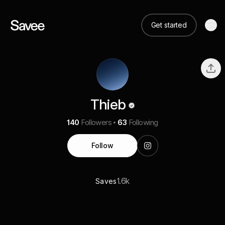
Get started
Thieb
140
Followers
63
Following
Follow
1.6k
Saves