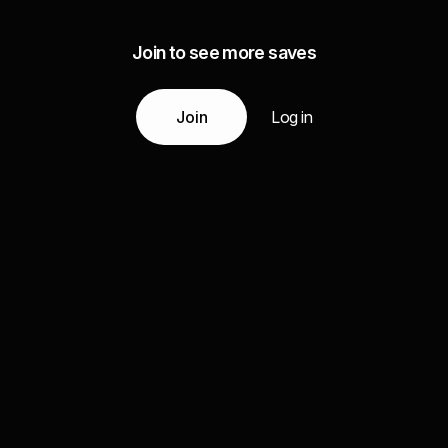
Join to see more saves
Join
Log in