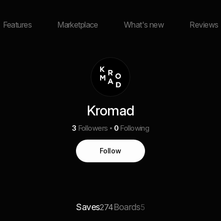
Features
Marketplace
What's new
Reviews
Kromad
3
Followers
0
Following
Follow
Saves
Boards
274
5