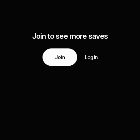
Join to see more saves
Join
Log in