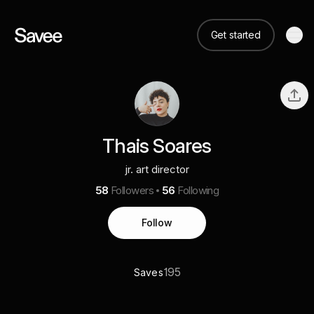
Get started
Thais Soares
jr. art director
58
Followers
56
Following
Follow
195
Saves