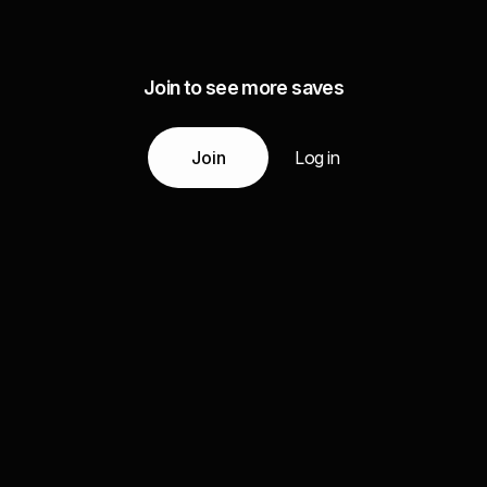
Join to see more saves
Join
Log in