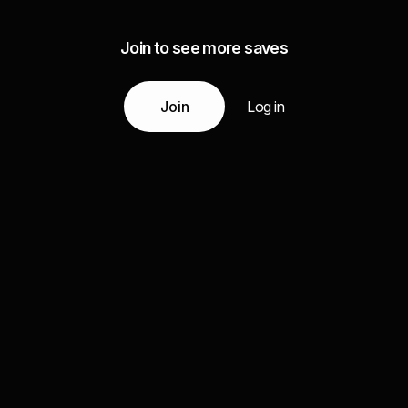
Join to see more saves
Join
Log in