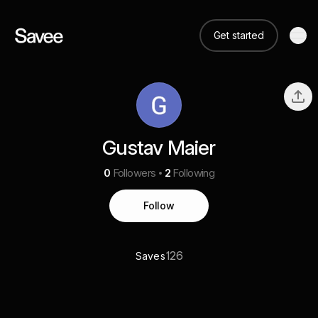
Get started
Gustav Maier
0
Followers
2
Following
Follow
126
Saves