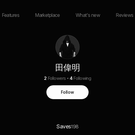
Features
Marketplace
What's new
Reviews
田偉明
2
Followers
4
Following
Follow
Saves
198