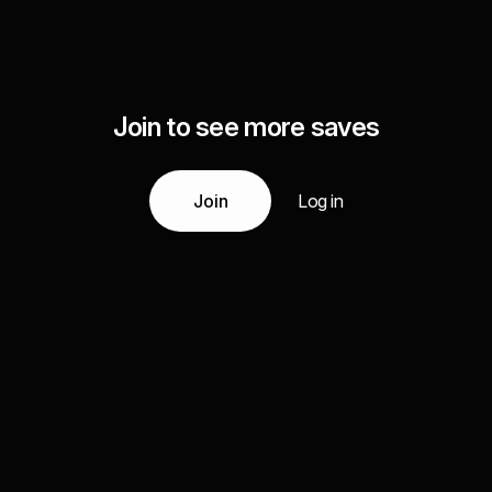
Join to see more saves
Join
Log in