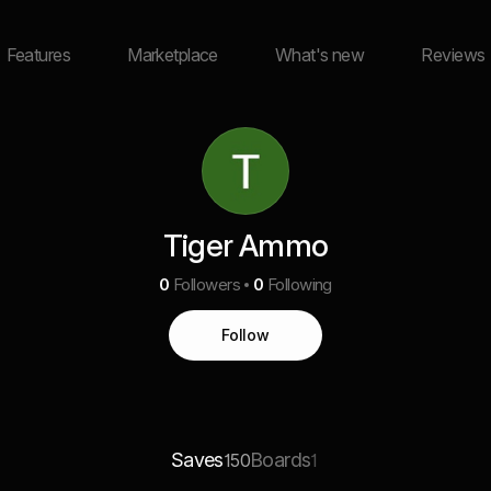
Features
Marketplace
What's new
Reviews
Tiger Ammo
0
Followers
0
Following
Follow
Saves
Boards
150
1