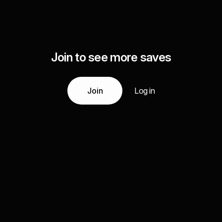
Join to see more saves
Join
Log in