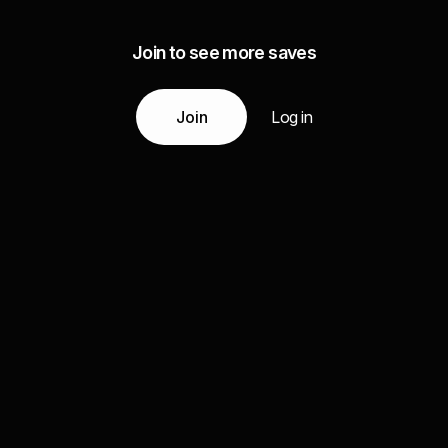
Join to see more saves
Join
Log in