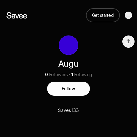
Get started
Augu
0
Followers
1
Following
Follow
133
Saves