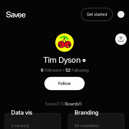
Get started
Tim Dyson
9
Followers
52
Following
Follow
530
6
Saves
Boards
Data vis
Branding
2
saves
1y
54
saves
8mo