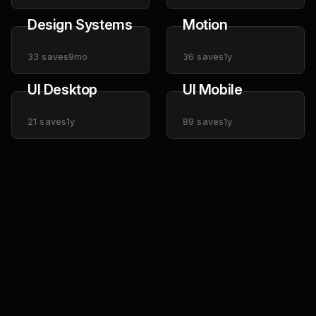
Design Systems
Motion
33
saves
9mo
36
saves
1y
UI Desktop
UI Mobile
21
saves
1y
89
saves
1y