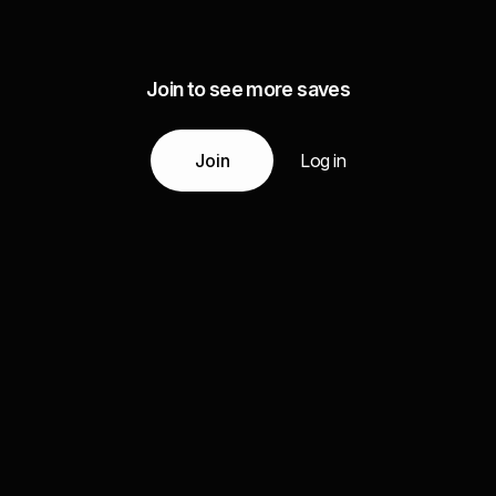
Join to see more saves
Join
Log in