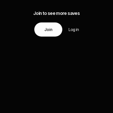
Join to see more saves
Join
Log in