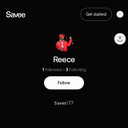
Get started
Reece
1
Followers
3
Following
Follow
177
Saves