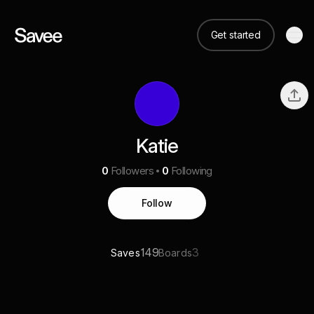
Get started
Katie
0
Followers
0
Following
Follow
149
3
Saves
Boards