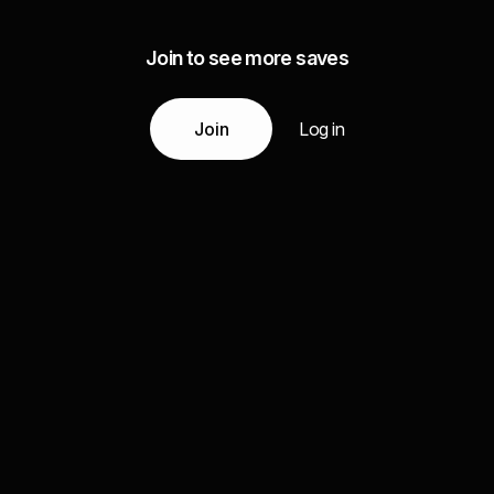
Join to see more saves
Join
Log in