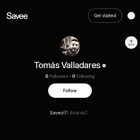
Get started
Tomás Valladares
0
Followers
0
Following
Follow
61
2
Saves
Boards