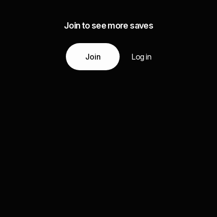
Join to see more saves
Join
Log in