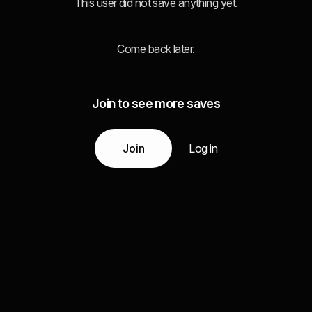
This user did not save anything yet.
Come back later.
Join to see more saves
Join
Log in