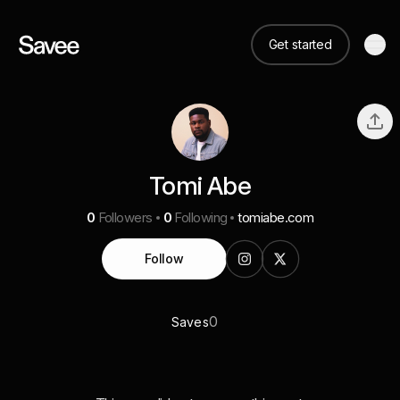
Get started
Tomi Abe
0
Followers
0
Following
tomiabe.com
Follow
0
Saves