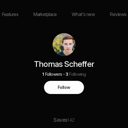
Features
Marketplace
What's new
Reviews
Thomas Scheffer
1
Followers
3
Following
Follow
Saves
142