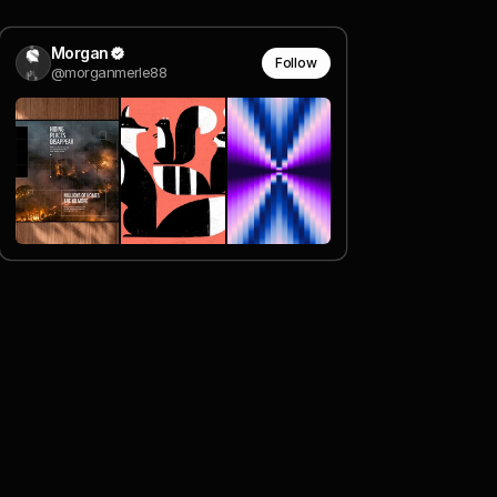
Morgan
Follow
@morganmerle88