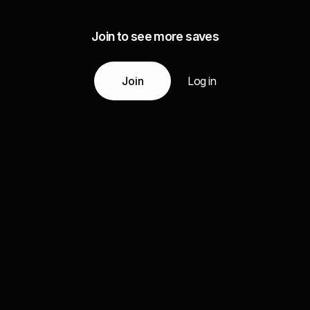
Join to see more saves
Join
Log in