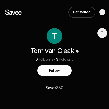
Get started
Tom van Cleak
0
Followers
3
Following
Follow
380
Saves