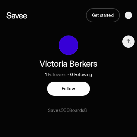
Get started
Victoria Berkers
1
Followers
0
Following
Follow
999
8
Saves
Boards