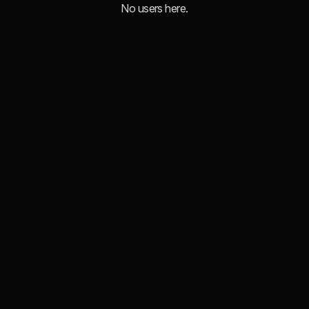
No users here.