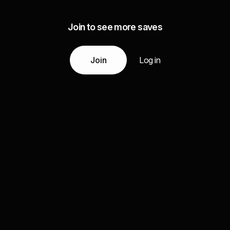
Join to see more saves
Join
Log in