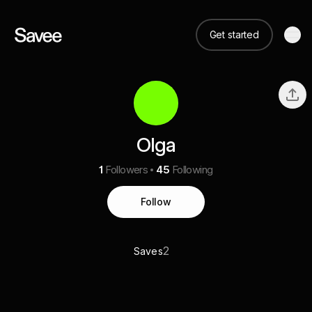
Get started
Olga
1
Followers
45
Following
Follow
2
Saves