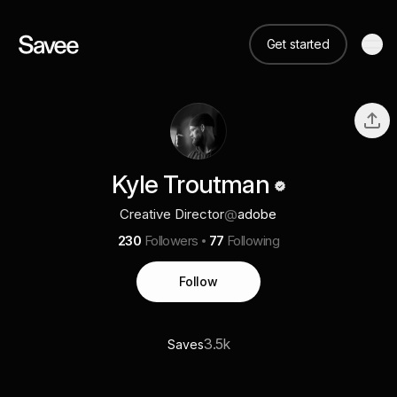
Get started
Kyle Troutman
Creative Director
@
adobe
230
Followers
77
Following
Follow
3.5k
Saves