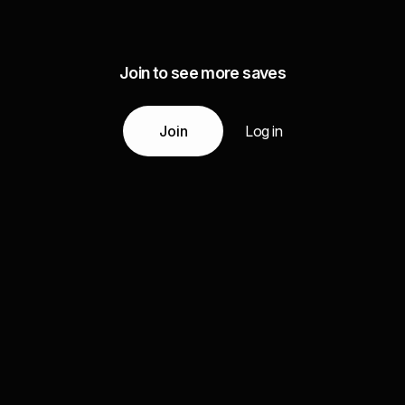
Join to see more saves
Join
Log in