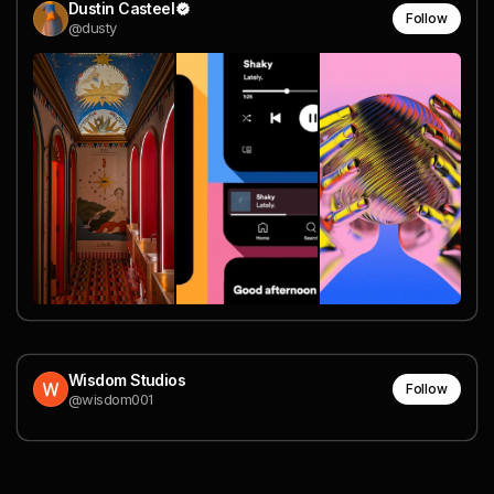
Dustin Casteel
Follow
@dusty
Wisdom Studios
Follow
@wisdom001