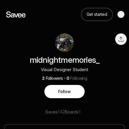
Get started
midnightmemories_
Visual Designer Student
2
Followers
0
Following
Follow
142
1
Saves
Boards