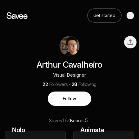
Get started
Arthur Cavalheiro
Visual Designer
22
Followers
28
Following
Follow
1.8k
5
Saves
Boards
Nolo
Animate