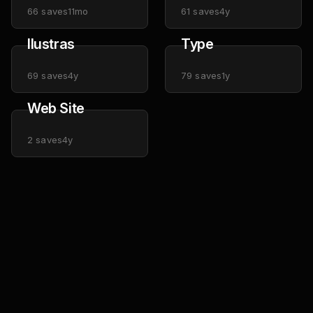
66
saves
11mo
61
saves
4y
Ilustras
Type
69
saves
4y
79
saves
1y
Web Site
2
saves
4y