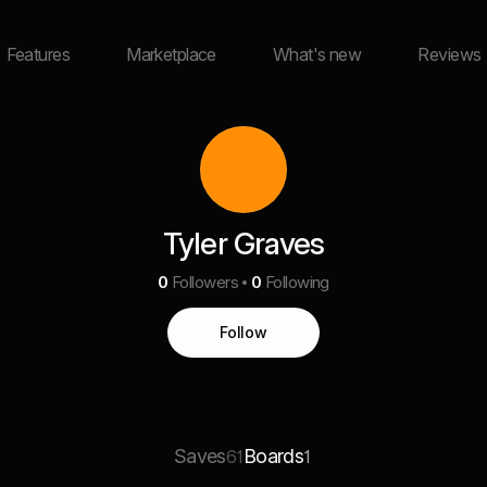
Features
Marketplace
What's new
Reviews
Tyler Graves
0
Followers
0
Following
Follow
Saves
Boards
61
1