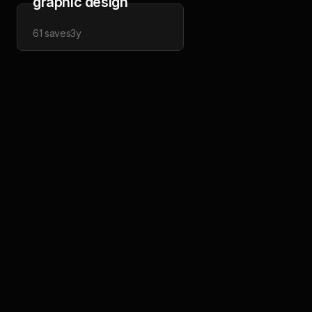
graphic design
61
saves
3y