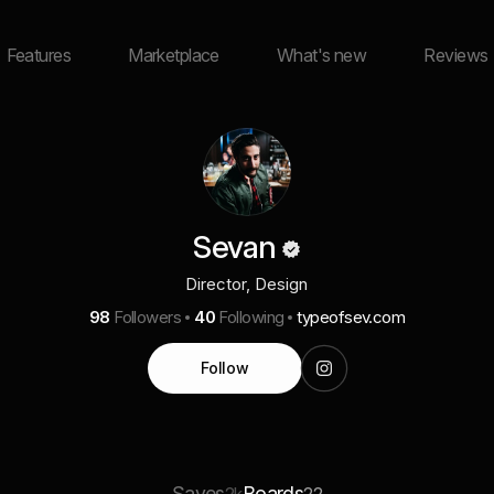
Features
Marketplace
What's new
Reviews
Sevan
Director, Design
98
Followers
40
Following
typeofsev.com
Follow
Saves
Boards