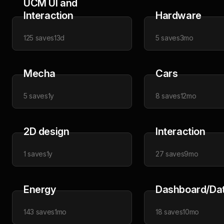
UCM UI and
Interaction
Hardware
125
saves
13d
5
saves
3mo
Mecha
Cars
5
saves
1y
8
saves
12mo
2D design
Interaction
1
saves
1y
27
saves
9mo
Energy
Dashboard/Da
143
saves
1mo
18
saves
10mo