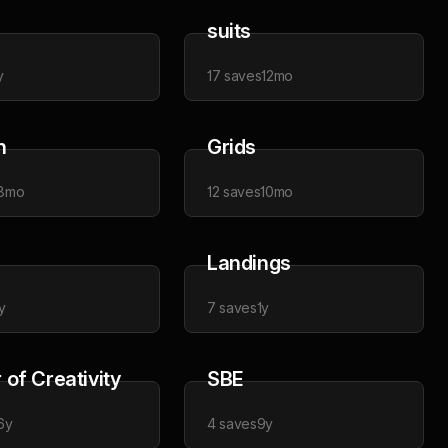
suits
y
17
saves
12mo
n
Grids
8mo
12
saves
10mo
Landings
y
7
saves
1y
of Creativity
SBE
6y
4
saves
9y