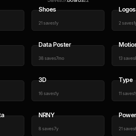
2k
22
Shoes
Logos
21
saves
1y
2
saves
1
Data Poster
Motio
38
saves
7mo
13
saves
3D
Type
16
saves
1y
11
saves
1
ta
NRNY
Power 
8
saves
7y
21
saves